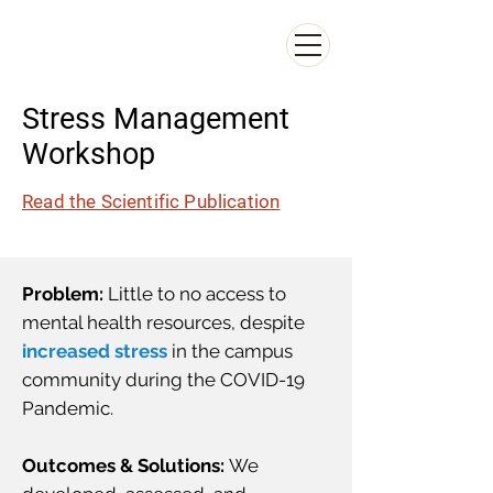
CAROL LEE
Carol S. Lee Consulting
Stress Management
Workshop
Read the Scientific Publication
Problem:
Little to no access to
mental health resources, despite
increased stress
in the campus
community during the COVID-19
Pandemic.
Outcomes & Solutions:
We