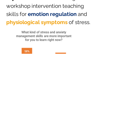
workshop intervention teaching
skills for
emotion regulation
and
physiological symptoms
of stress.
3.