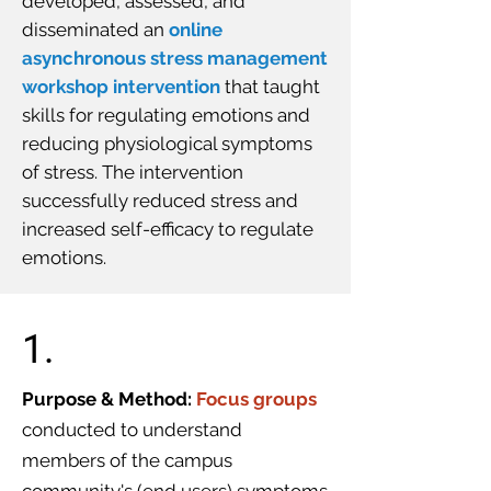
developed, assessed, and
disseminated an
online
asynchronous stress management
workshop intervention
that taught
skills for regulating emotions and
reducing physiological symptoms
of stress. The intervention
successfully reduced stress and
increased self-efficacy to regulate
emotions.
1.
Purpose & Method:
Focus groups
conducted to understand
members of the campus