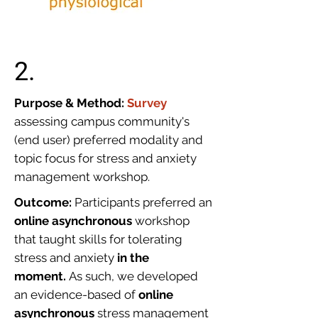
2.
Purpose & Method:
Survey
assessing campus community's
(end user) preferred modality and
topic focus for stress and anxiety
management workshop.
Outcome:
Participants preferred an
online asynchronous
workshop
that taught skills for tolerating
stress and anxiety
in the
moment.
As such, we developed
an evidence-based of
online
asynchronous
stress management