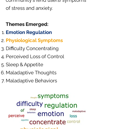
community's (end users) symptoms
of stress and anxiety.
Themes Emerged:
Emotion Regulation
Physiological Symptoms
Difficulty Concentrating
Perceived Loss of Control
Sleep & Appetite
Maladaptive Thoughts
Maladaptive Behaviors