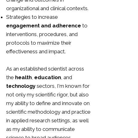
organizational and clinical contexts.
Strategies to increase
engagement and adherence
to
interventions, procedures, and
protocols to maximize their
effectiveness and impact.
​As an established scientist across
the
health
,
education
, and
technology
sectors, I'm known for
not only my scientific rigor, but also
my ability to define and innovate on
scientific methodology and practice
in applied research settings, as well
as my ability to communicate
science to broad audiences.