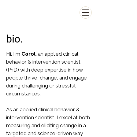
CAROL LEE
Carol S. Lee Consulting
bio.
Hi. I'm
Carol
, an applied clinical
behavior & intervention scientist
(PhD) with deep expertise in how
people thrive, change, and engage
during challenging or stressful
circumstances.
As an applied clinical behavior &
intervention scientist, I excel at both
measuring and eliciting change in a
targeted and science-driven way.