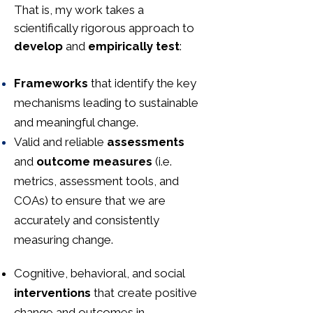
That is, my work takes a
scientifically rigorous approach to
develop
and
empirically test
:
Frameworks
that identify the key
mechanisms leading to sustainable
and meaningful change.
Valid and reliable
assessments
and
outcome measures
(i.e.
metrics, assessment tools, and
COAs) to ensure that we are
accurately and consistently
measuring change.
Cognitive, behavioral, and social
interventions
that create positive
change and outcomes in